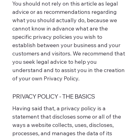
You should not rely on this article as legal
advice or as recommendations regarding
what you should actually do, because we
cannot know in advance what are the
specific privacy policies you wish to
establish between your business and your
customers and visitors. We recommend that
you seek legal advice to help you
understand and to assist you in the creation
of your own Privacy Policy.
PRIVACY POLICY - THE BASICS
Having said that, a privacy policy is a
statement that discloses some or all of the
ways a website collects, uses, discloses,
processes, and manages the data of its