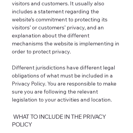
visitors and customers. It usually also
includes a statement regarding the
website’s commitment to protecting its
visitors’ or customers’ privacy, and an
explanation about the different
mechanisms the website is implementing in
order to protect privacy.
Different jurisdictions have different legal
obligations of what must be included in a
Privacy Policy. You are responsible to make
sure you are following the relevant
legislation to your activities and location.
WHAT TO INCLUDE IN THE PRIVACY
POLICY