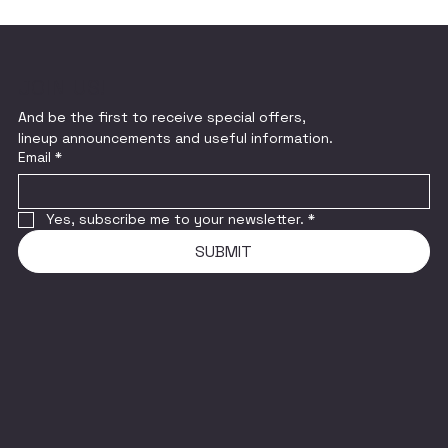
JOIN US!
And be the first to receive special offers,
lineup announcements and useful information.
Email
*
Yes, subscribe me to your newsletter.
*
SUBMIT