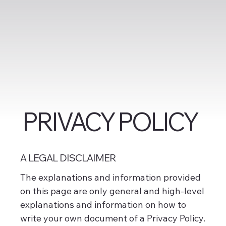
PRIVACY POLICY
A LEGAL DISCLAIMER
The explanations and information provided
on this page are only general and high-level
explanations and information on how to
write your own document of a Privacy Policy.