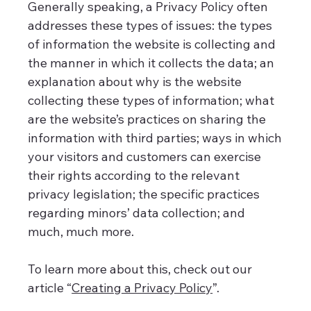
Generally speaking, a Privacy Policy often
addresses these types of issues: the types
of information the website is collecting and
the manner in which it collects the data; an
explanation about why is the website
collecting these types of information; what
are the website’s practices on sharing the
information with third parties; ways in which
your visitors and customers can exercise
their rights according to the relevant
privacy legislation; the specific practices
regarding minors’ data collection; and
much, much more.
To learn more about this, check out our
article “
Creating a Privacy Policy
”.